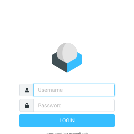
LOGIN
powered by pressitech